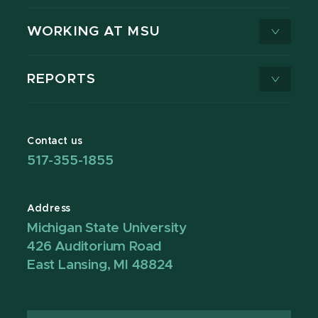
WORKING AT MSU
REPORTS
Contact us
517-355-1855
Address
Michigan State University
426 Auditorium Road
East Lansing, MI 48824