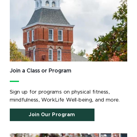
Join a Class or Program
Sign up for programs on physical fitness,
mindfulness, WorkLife Well-being, and more.
Join Our Program