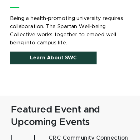
Being a health-promoting university requires
collaboration. The Spartan Well-being
Collective works together to embed well-
being into campus life.
Learn About SWC
Featured Event and
Upcoming Events
CRC Community Connection