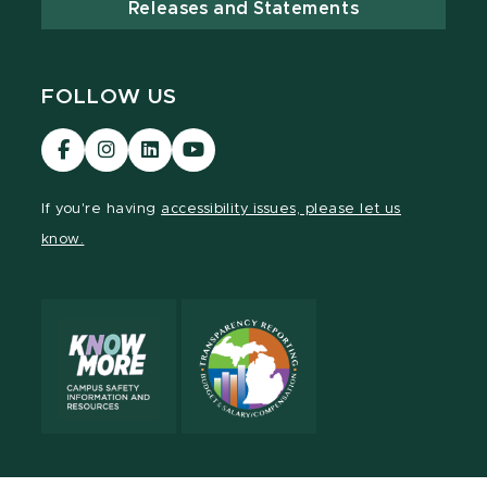
Releases and Statements
FOLLOW US
Visit
Visit
Visit
Visit
our
our
our
our
Facebook
Instagram
LinkedIn
YouTube
If you're having
accessibility issues, please let us
page
page
page
page
know.