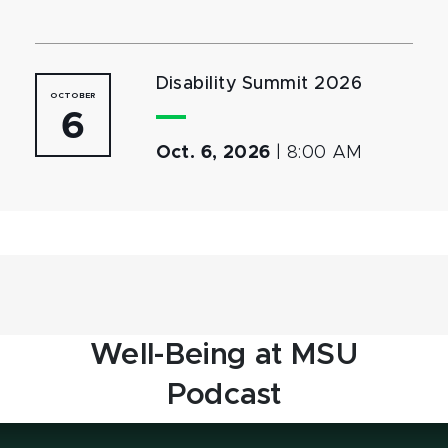
Disability Summit 2026
OCTOBER
6
Oct. 6, 2026
|
8:00 AM
Well-Being at MSU
Podcast