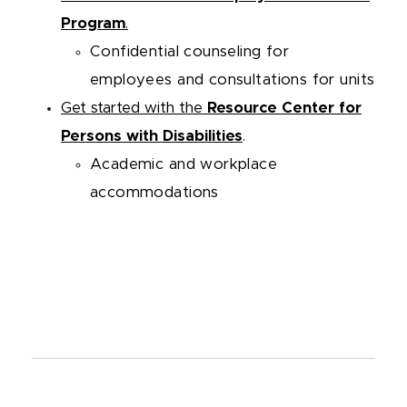
Progra
m
.
Confidential counseling for
employees and consultations for units
Get started with the
Resource Center for
Persons with Disabilities
.
Academic and workplace
accommodations