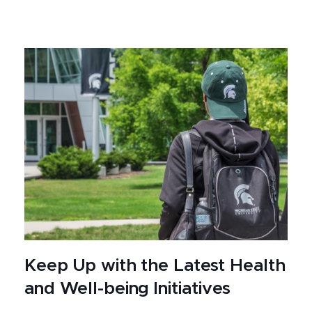
Keep Up with the Latest Health
and Well-being Initiatives