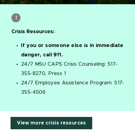
Crisis Resources:
If you or someone else is in immediate
danger, call 911.
24/7 MSU CAPS Crisis Counseling: 517-
355-8270, Press 1
24/7 Employee Assistance Program: 517-
355-4506
View more crisis resources