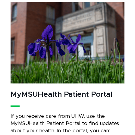
MyMSUHealth Patient Portal
If you receive care from UHW, use the
MyMSUHealth Patient Portal to find updates
about your health. In the portal, you can: