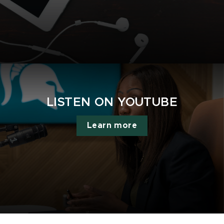
LISTEN ON YOUTUBE
Learn more