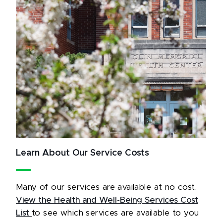
Learn About Our Service Costs
Many of our services are available at no cost.
View the Health and Well-Being Services Cost
List
to see which services are available to you