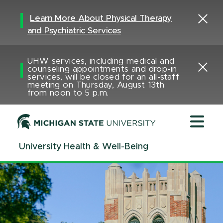
Jump
Jump
Jump
to
to
to
Learn More About Physical Therapy
Header
Main
Footer
and Psychiatric Services
Content
UHW services, including medical and
counseling appointments and drop-in
services, will be closed for an all-staff
meeting on Thursday, August 13th
from noon to 5 p.m.
University Health & Well-Being