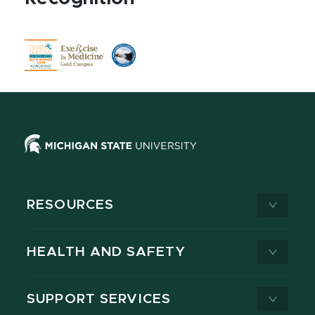
RESOURCES
HEALTH AND SAFETY
SUPPORT SERVICES