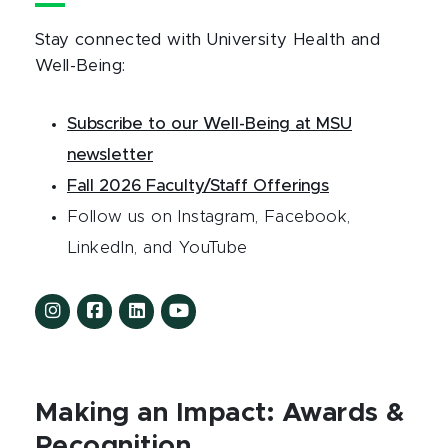
Stay connected with University Health and
Well-Being:
Subscribe to our Well-Being at MSU
newsletter
Fall 2026 Faculty/Staff Offerings
Follow us on Instagram, Facebook,
LinkedIn, and YouTube
Making an Impact: Awards &
Recognition