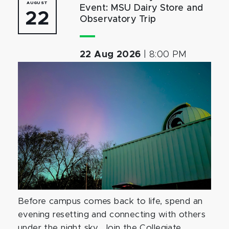
AUGUST
Event: MSU Dairy Store and
22
Observatory Trip
22 Aug 2026
|
8:00 PM
Before campus comes back to life, spend an
evening resetting and connecting with others
under the night sky. Join the Collegiate