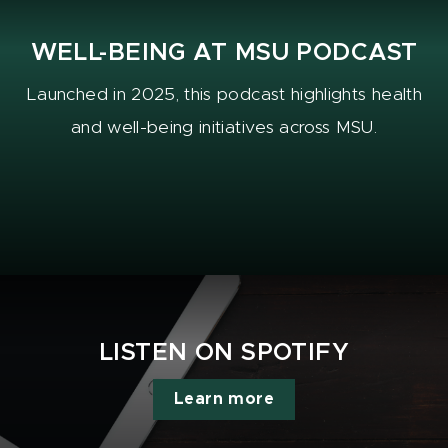
WELL-BEING AT MSU PODCAST
Launched in 2025, this podcast highlights health
and well-being initiatives across MSU.
LISTEN ON SPOTIFY
Learn more