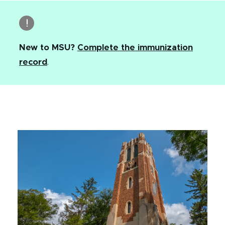
New to MSU?
Complete the immunization
record
.