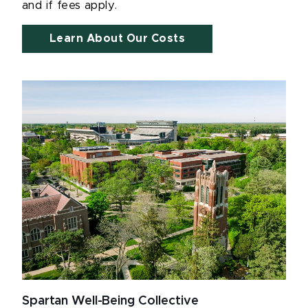
and if fees apply.
Learn About Our Costs
Spartan Well-Being Collective