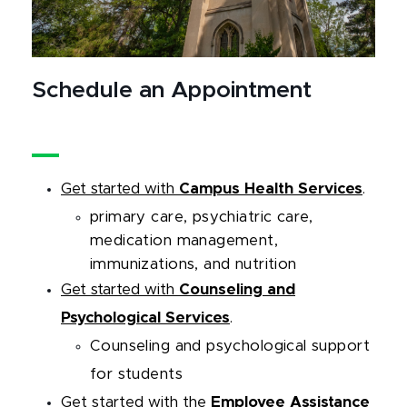
Schedule an Appointment
Get started with
Campus Health Services
.
primary care, psychiatric care,
medication management,
immunizations, and nutrition
Get started with
Counseling and
Psychological Services
.
Counseling and psychological support
for students
Get started with
the
Employee Assistance