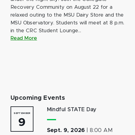
Recovery Community on August 22 for a
relaxed outing to the MSU Dairy Store and the
MSU Observatory. Students will meet at 8 p.m.
in the CRC Student Lounge...
Read More
Upcoming Events
Mindful STATE Day
SEPTEMBER
9
Sept. 9, 2026
|
8:00 AM