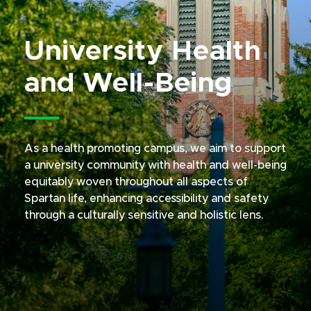
University Health
and Well-Being
As a health promoting campus, we aim to support
a university community with health and well-being
equitably woven throughout all aspects of
Spartan life, enhancing accessibility and safety
through a culturally sensitive and holistic lens.