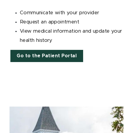
Communicate with your provider
Request an appointment
View medical information and update your
health history
Go to the Patient Portal