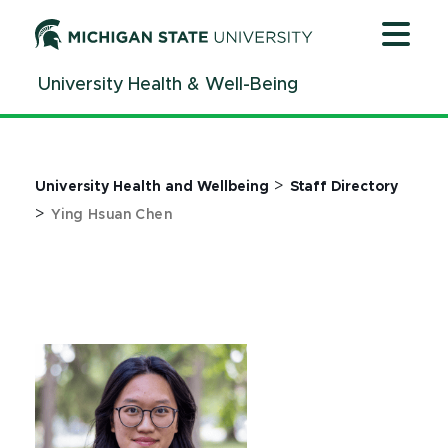
Jump
Jump
Jump
to
to
to
Header
Main
Footer
University Health & Well-Being
Content
>
University Health and Wellbeing
Staff Directory
>
Ying Hsuan Chen