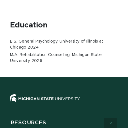
Education
B.S. General Psychology, University of Illinois at
Chicago 2024
M.A. Rehabilitation Counseling, Michigan State
University 2026
RESOURCES