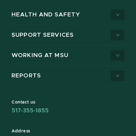
HEALTH AND SAFETY
SUPPORT SERVICES
WORKING AT MSU
REPORTS
Contact us
517-355-1855
Address