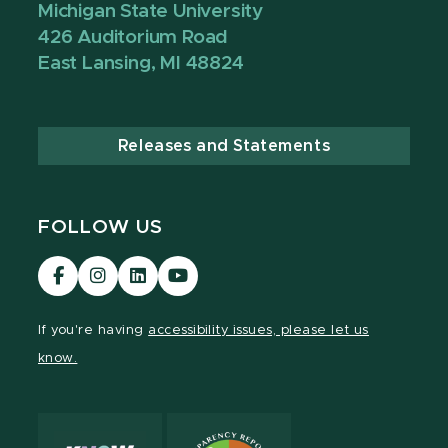
Michigan State University
426 Auditorium Road
East Lansing, MI 48824
Releases and Statements
FOLLOW US
Visit
Visit
Visit
Visit
our
our
our
our
Facebook
Instagram
LinkedIn
YouTube
If you're having
accessibility issues, please let us
page
page
page
page
know.