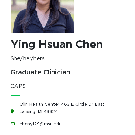
Ying Hsuan Chen
She/her/hers
Graduate Clinician
CAPS
Olin Health Center, 463 E Circle Dr, East
Lansing, MI 48824
cheny129@msu.edu