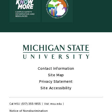
Contact Information
Site Map
Privacy Statement
Site Accessibility
Call MSU:
(517) 355-1855
|
Visit:
msu.edu
|
Notice of Nondiscrimination