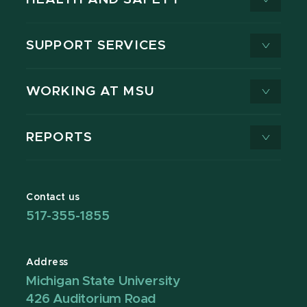
SUPPORT SERVICES
WORKING AT MSU
REPORTS
Contact us
517-355-1855
Address
Michigan State University
426 Auditorium Road