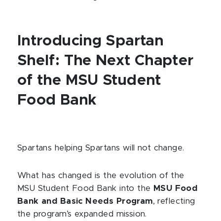
Introducing Spartan
Shelf: The Next Chapter
of the MSU Student
Food Bank
Spartans helping Spartans will not change.
What has changed is the evolution of the
MSU Student Food Bank into the
MSU Food
Bank and Basic Needs Program
, reflecting
the program’s expanded mission.