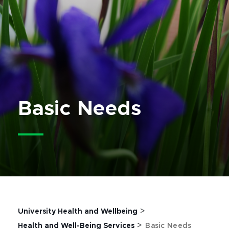
Basic Needs
>
University Health and Wellbeing
>
Health and Well-Being Services
Basic Needs