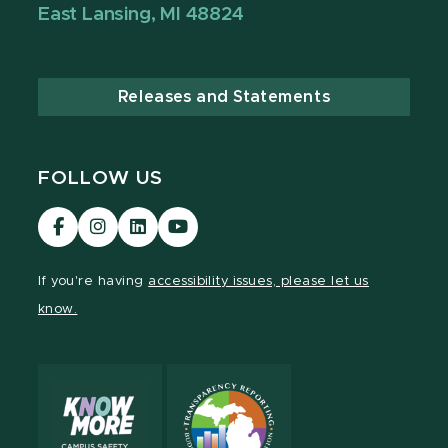
East Lansing, MI 48824
Releases and Statements
FOLLOW US
Visit
Visit
Visit
Visit
our
our
our
our
Facebook
Instagram
LinkedIn
YouTube
If you're having
accessibility issues, please let us
page
page
page
page
know.