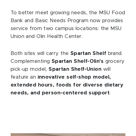
To better meet growing needs, the MSU Food
Bank and Basic Needs Program now provides
service from two campus locations: the MSU
Union and Olin Health Center.
Both sites will carry the
Spartan Shelf
brand.
Complementing
Spartan Shelf-Olin’s
grocery
pick-up model,
Spartan Shelf-Union
will
feature an
innovative self-shop model,
extended hours, foods for diverse dietary
needs, and person-centered support
.