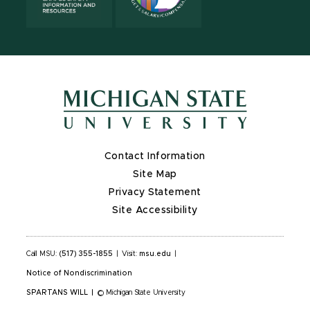
Contact Information
Site Map
Privacy Statement
Site Accessibility
Call MSU:
(517) 355-1855
|
Visit:
msu.edu
|
Notice of Nondiscrimination
SPARTANS WILL
|
© Michigan State University