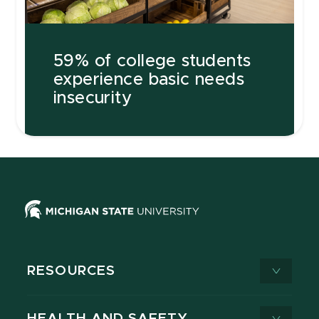
59% of college students
experience basic needs
insecurity
RESOURCES
HEALTH AND SAFETY