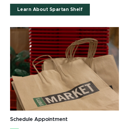
Learn About Spartan Shelf
Schedule Appointment