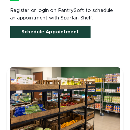
Register or login on PantrySoft to schedule
an appointment with Spartan Shelf.
Schedule Appointment