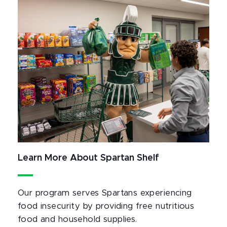
Learn More About Spartan Shelf
Our program serves Spartans experiencing
food insecurity by providing free nutritious
food and household supplies.