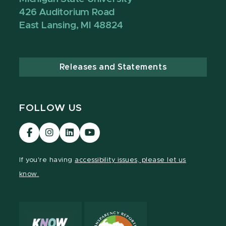
426 Auditorium Road
East Lansing, MI 48824
Releases and Statements
FOLLOW US
Visit
Visit
Visit
Visit
our
our
our
our
Facebook
Instagram
LinkedIn
YouTube
If you're having
accessibility issues, please let us
page
page
page
page
know.