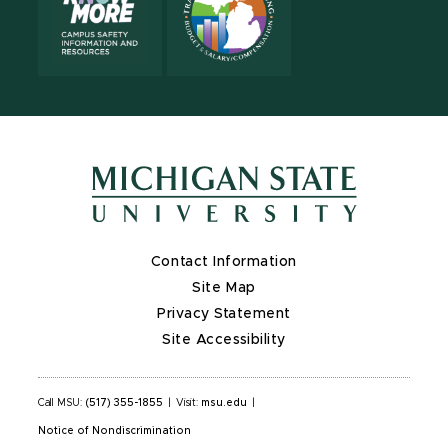
Contact Information
Site Map
Privacy Statement
Site Accessibility
Call MSU:
(517) 355-1855
|
Visit:
msu.edu
|
Notice of Nondiscrimination