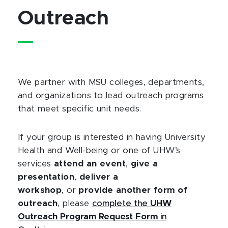
Outreach
We partner with MSU colleges, departments,
and organizations to lead outreach programs
that meet specific unit needs.
If your group is interested in having University
Health and Well-being or one of UHW’s
services
attend an event
,
give a
presentation
,
deliver a
workshop
, or
provide another form of
outreach
, please
complete the
UHW
Outreach Program Request Form
in