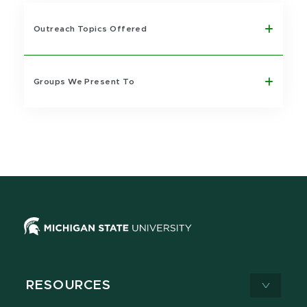
Outreach Topics Offered
Groups We Present To
RESOURCES