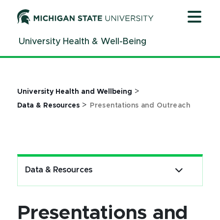
Jump
Jump
Jump
to
to
to
Header
Main
Footer
University Health & Well-Being
Content
>
University Health and Wellbeing
>
Data & Resources
Presentations and Outreach
Data & Resources
Presentations and