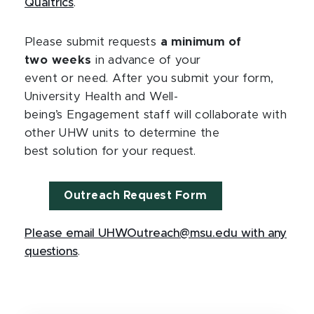
Qualtrics
.
Please submit requests
a minimum of
two weeks
in advance of your
event or need. After you submit your form,
University Health and Well-
being’s Engagement staff will collaborate with
other UHW units to determine the
best solution for your request.
Outreach Request Form
Please email UHWOutreach@msu.edu with any
questions
.