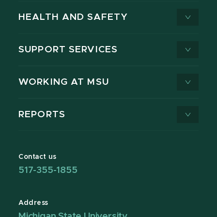
HEALTH AND SAFETY
SUPPORT SERVICES
WORKING AT MSU
REPORTS
Contact us
517-355-1855
Address
Michigan State University