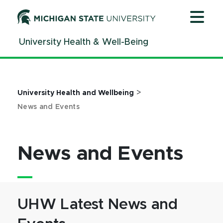
Jump
Jump
Jump
to
to
to
Header
Main
Footer
University Health & Well-Being
Content
>
University Health and Wellbeing
News and Events
News and Events
UHW Latest News and