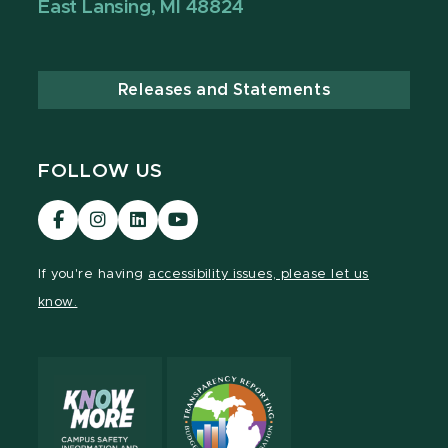
East Lansing, MI 48824
Releases and Statements
FOLLOW US
Visit
Visit
Visit
Visit
our
our
our
our
Facebook
Instagram
LinkedIn
YouTube
If you're having
accessibility issues, please let us
page
page
page
page
know.