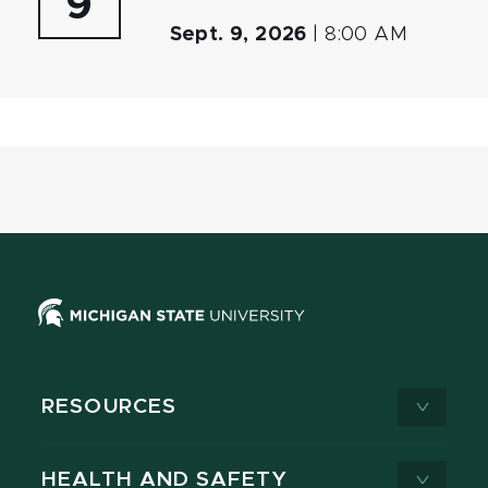
9
Sept. 9, 2026
|
8:00 AM
RESOURCES
HEALTH AND SAFETY