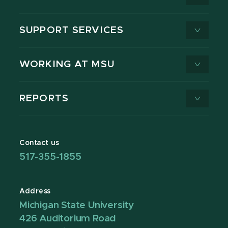
SUPPORT SERVICES
WORKING AT MSU
REPORTS
Contact us
517-355-1855
Address
Michigan State University
426 Auditorium Road