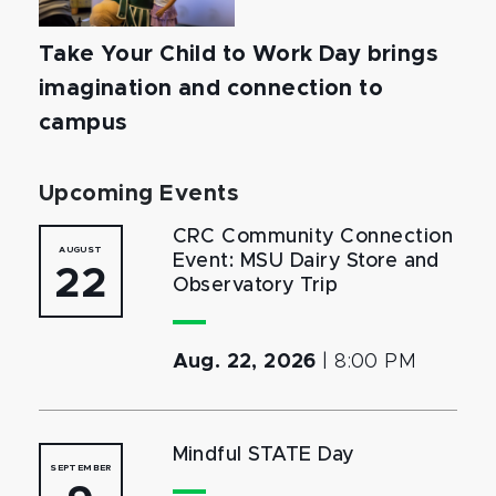
Take Your Child to Work Day brings
imagination and connection to
campus
Upcoming Events
CRC Community Connection
AUGUST
Event: MSU Dairy Store and
22
Observatory Trip
Aug. 22, 2026
|
8:00 PM
Mindful STATE Day
SEPTEMBER