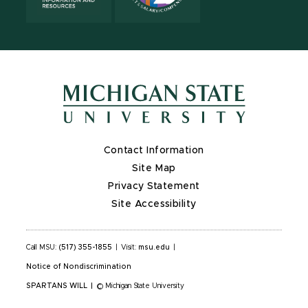
Contact Information
Site Map
Privacy Statement
Site Accessibility
Call MSU:
(517) 355-1855
|
Visit:
msu.edu
|
Notice of Nondiscrimination
SPARTANS WILL
|
© Michigan State University