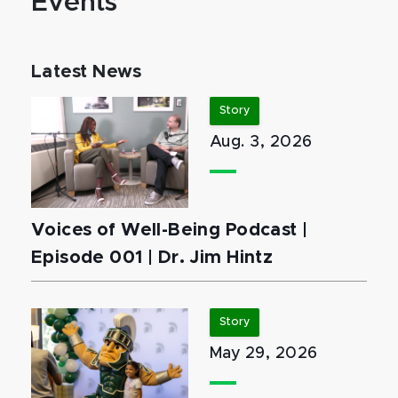
Events
Latest News
Story
Aug. 3, 2026
Voices of Well-Being Podcast |
Episode 001 | Dr. Jim Hintz
Story
May 29, 2026