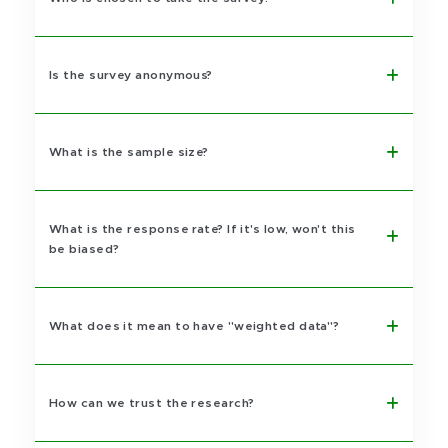
Is the survey anonymous?
What is the sample size?
What is the response rate? If it's low, won't this
be biased?
What does it mean to have "weighted data"?
How can we trust the research?