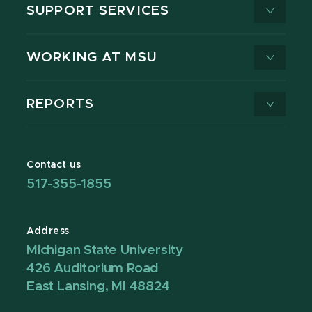
SUPPORT SERVICES
WORKING AT MSU
REPORTS
Contact us
517-355-1855
Address
Michigan State University
426 Auditorium Road
East Lansing, MI 48824