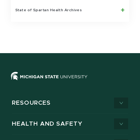
State of Spartan Health Archives
RESOURCES
HEALTH AND SAFETY