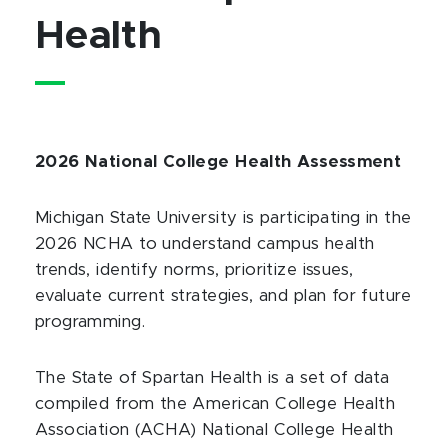
Health
2026 National College Health Assessment
Michigan State University is participating in the
2026 NCHA to understand campus health
trends, identify norms, prioritize issues,
evaluate current strategies, and plan for future
programming.
The State of Spartan Health is a set of data
compiled from the American College Health
Association (ACHA) National College Health