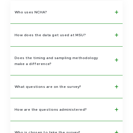
Who uses NCHA?
How does the data get used at MSU?
Does the timing and sampling methodology
make a difference?
What questions are on the survey?
How are the questions administered?
Who is chosen to take the survey?