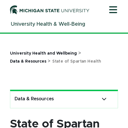
Jump
Jump
Jump
to
to
to
Header
Main
Footer
University Health & Well-Being
Content
>
University Health and Wellbeing
>
Data & Resources
State of Spartan Health
Data & Resources
State of Spartan