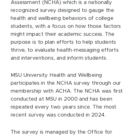
Assessment (NCHA) which is a nationally
recognized survey designed to gauge the
health and wellbeing behaviors of college
students, with a focus on how those factors
might impact their academic success. The
purpose is to plan efforts to help students
thrive, to evaluate health-messaging efforts
and interventions, and inform students.
MSU University Health and Wellbeing
participates in the NCHA survey through our
membership with ACHA. The NCHA was first
conducted at MSU in 2000 and has been
repeated every two years since. The most
recent survey was conducted in 2024.
The survey is managed by the Office for