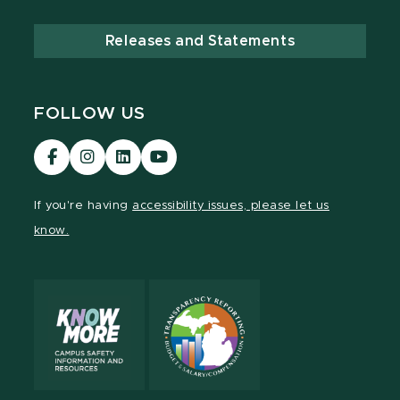
Releases and Statements
FOLLOW US
Visit
Visit
Visit
Visit
our
our
our
our
Facebook
Instagram
LinkedIn
YouTube
If you're having
accessibility issues, please let us
page
page
page
page
know.