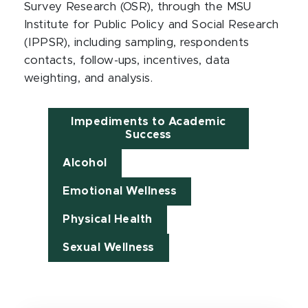
Survey Research (OSR), through the MSU
Institute for Public Policy and Social Research
(IPPSR), including sampling, respondents
contacts, follow-ups, incentives, data
weighting, and analysis.
Impediments to Academic
Success
Alcohol
Emotional Wellness
Physical Health
Sexual Wellness