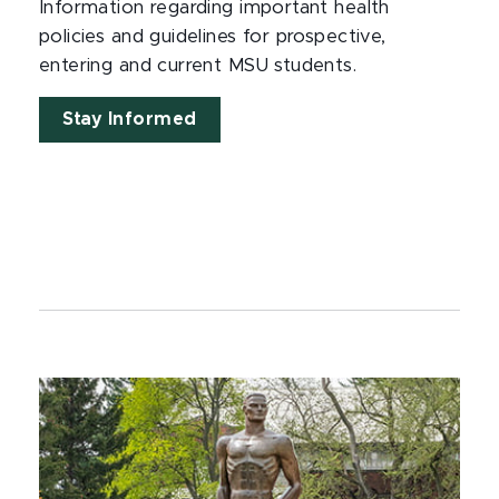
Information regarding important health
policies and guidelines for prospective,
entering and current MSU students.
Stay Informed