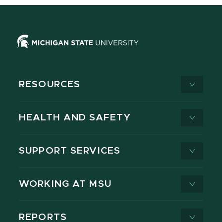
RESOURCES
HEALTH AND SAFETY
SUPPORT SERVICES
WORKING AT MSU
REPORTS