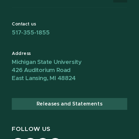
Contact us
517-355-1855
Address
Michigan State University
426 Auditorium Road
East Lansing, MI 48824
Releases and Statements
FOLLOW US