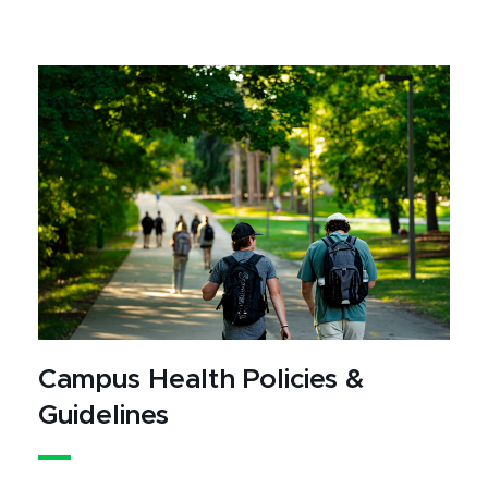
Campus Health Policies &
Guidelines