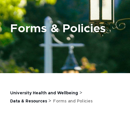
Forms & Policies
>
University Health and Wellbeing
>
Data & Resources
Forms and Policies