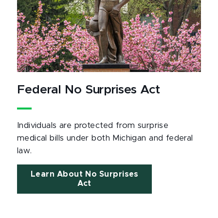
Federal No Surprises Act
Individuals are protected from surprise
medical bills under both Michigan and federal
law.
Learn About No Surprises
Act