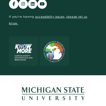
Visit
Visit
Visit
Visit
our
our
our
our
Facebook
Instagram
LinkedIn
YouTube
If you're having
accessibility issues, please let us
page
page
page
page
know.