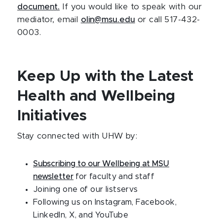
document.
If you would like to speak with our
mediator, email
olin@msu.edu
or call 517-432-
0003.
Keep Up with the Latest
Health and Wellbeing
Initiatives
Stay connected with UHW by:
Subscribing to our Wellbeing at MSU
newsletter
for faculty and staff
Joining one of our listservs
Following us on Instagram, Facebook,
LinkedIn, X, and YouTube