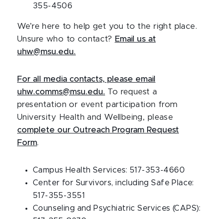
355-4506
We’re here to help get you to the right place.
Unsure who to contact?
Email us at
uhw@msu.edu
.
For all media contacts, please email
uhw.comms@msu.edu
.
To request a
presentation or event participation from
University Health and Wellbeing, please
complete our Outreach Program Request
Form
.
Campus Health Services: 517-353-4660
Center for Survivors, including Safe Place:
517-355-3551
Counseling and Psychiatric Services (CAPS):