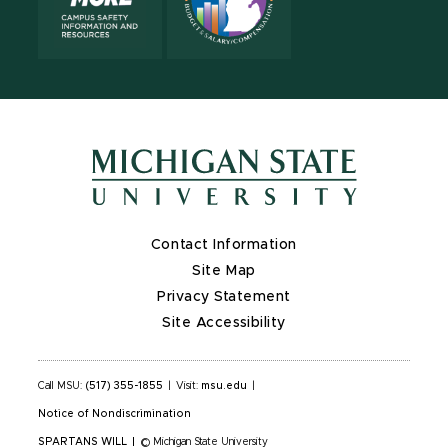
Contact Information
Site Map
Privacy Statement
Site Accessibility
Call MSU:
(517) 355-1855
|
Visit:
msu.edu
|
Notice of Nondiscrimination
SPARTANS WILL
|
© Michigan State University