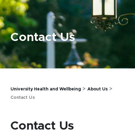
Contact Us
>
>
University Health and Wellbeing
About Us
Contact Us
Contact Us