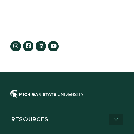
RESOURCES