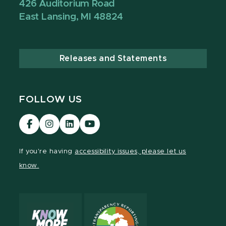
426 Auditorium Road
East Lansing, MI 48824
Releases and Statements
FOLLOW US
Visit
Visit
Visit
Visit
our
our
our
our
Facebook
Instagram
LinkedIn
YouTube
If you're having
accessibility issues, please let us
page
page
page
page
know.