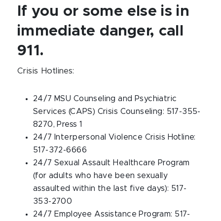
If you or some else is in
immediate danger, call
911.
Crisis Hotlines:
24/7 MSU Counseling and Psychiatric
Services (CAPS) Crisis Counseling: 517-355-
8270, Press 1
24/7 Interpersonal Violence Crisis Hotline:
517-372-6666
24/7 Sexual Assault Healthcare Program
(for adults who have been sexually
assaulted within the last five days): 517-
353-2700
24/7 Employee Assistance Program: 517-