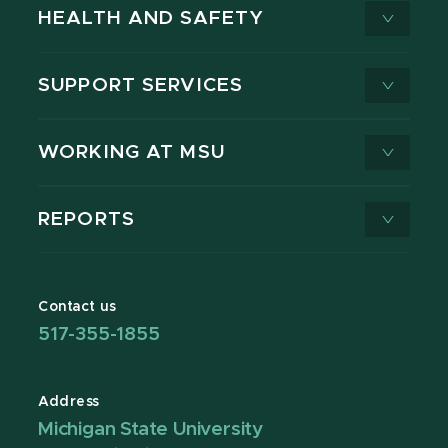
HEALTH AND SAFETY
SUPPORT SERVICES
WORKING AT MSU
REPORTS
Contact us
517-355-1855
Address
Michigan State University