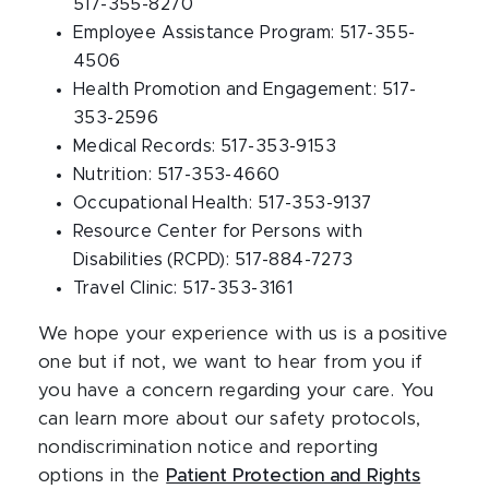
517-355-8270
Employee Assistance Program: 517-355-
4506
Health Promotion and Engagement: 517-
353-2596
Medical Records: 517-353-9153
Nutrition: 517-353-4660
Occupational Health: 517-353-9137
Resource Center for Persons with
Disabilities (RCPD): 517-884-7273
Travel Clinic: 517-353-3161
We hope your experience with us is a positive
one but if not, we want to hear from you if
you have a concern regarding your care. You
can learn more about our safety protocols,
nondiscrimination notice and reporting
options in the
Patient Protection and Rights