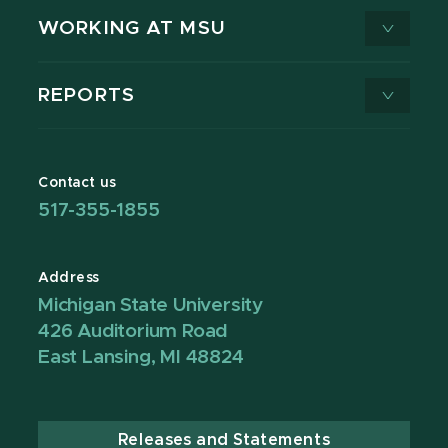
WORKING AT MSU
REPORTS
Contact us
517-355-1855
Address
Michigan State University
426 Auditorium Road
East Lansing, MI 48824
Releases and Statements