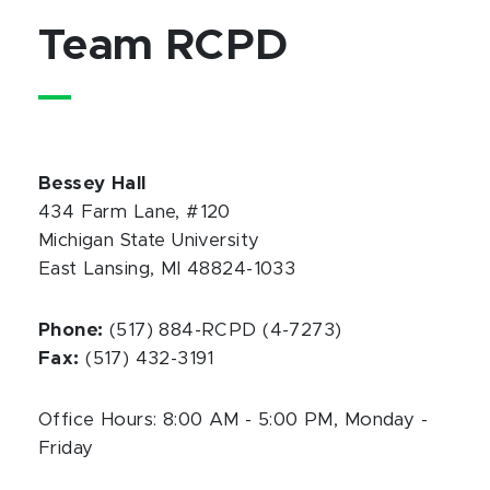
Team RCPD
Bessey Hall
434 Farm Lane, #120
Michigan State University
East Lansing, MI 48824-1033
Phone:
(517) 884-RCPD (4-7273)
Fax:
(517) 432-3191
Office Hours: 8:00 AM - 5:00 PM, Monday -
Friday