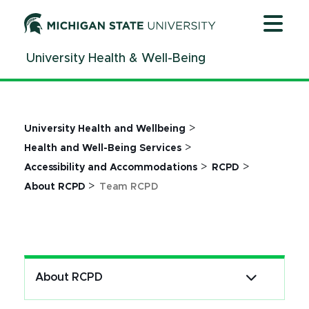
Jump
Jump
Jump
to
to
to
Header
Main
Footer
University Health & Well-Being
Content
>
University Health and Wellbeing
>
Health and Well-Being Services
>
>
Accessibility and Accommodations
RCPD
>
About RCPD
Team RCPD
About RCPD