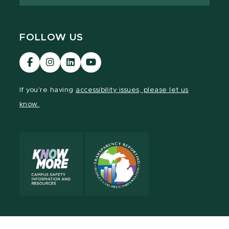
FOLLOW US
Visit
Visit
Visit
Visit
our
our
our
our
Facebook
Instagram
LinkedIn
YouTube
If you're having
accessibility issues, please let us
page
page
page
page
know.