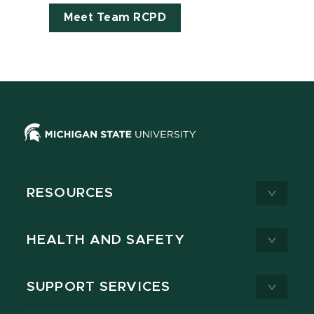
Meet Team RCPD
RESOURCES
HEALTH AND SAFETY
SUPPORT SERVICES