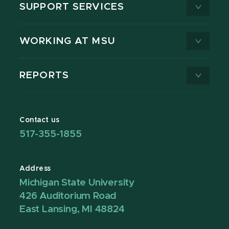
SUPPORT SERVICES
WORKING AT MSU
REPORTS
Contact us
517-355-1855
Address
Michigan State University
426 Auditorium Road
East Lansing, MI 48824