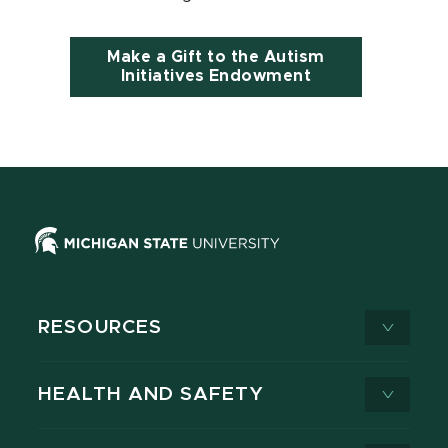
Make a Gift to the Autism
Initiatives Endowment
RESOURCES
HEALTH AND SAFETY