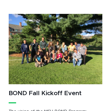
BOND Fall Kickoff Event