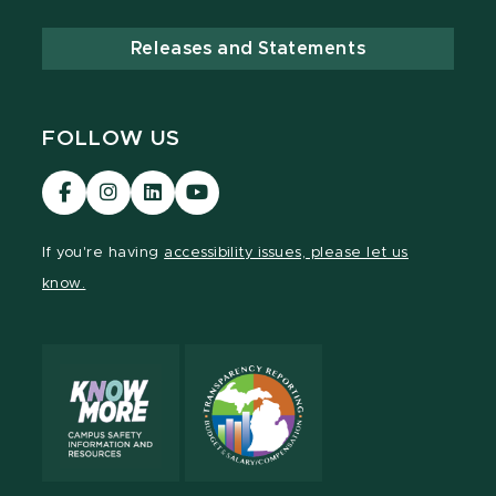
Releases and Statements
FOLLOW US
Visit
Visit
Visit
Visit
our
our
our
our
Facebook
Instagram
LinkedIn
YouTube
If you're having
accessibility issues, please let us
page
page
page
page
know.