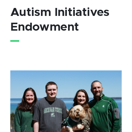
Autism Initiatives
Endowment