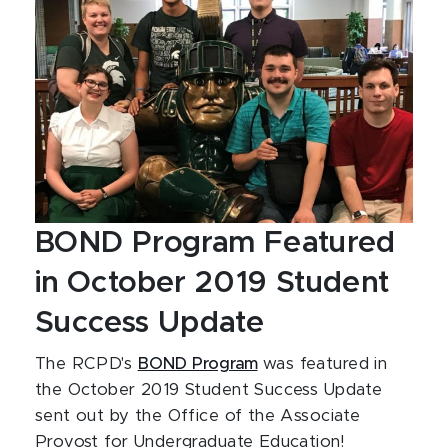
BOND Program Featured
in October 2019 Student
Success Update
The RCPD's
BOND Program
was featured in
the October 2019 Student Success Update
sent out by the Office of the Associate
Provost for Undergraduate Education!