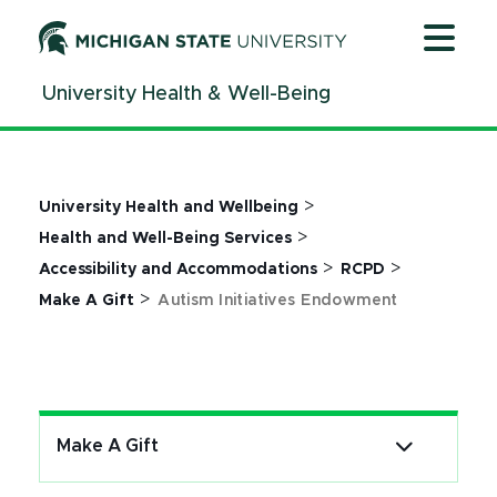
Jump
Jump
Jump
to
to
to
Header
Main
Footer
University Health & Well-Being
Content
>
University Health and Wellbeing
>
Health and Well-Being Services
>
>
Accessibility and Accommodations
RCPD
>
Make A Gift
Autism Initiatives Endowment
Make A Gift