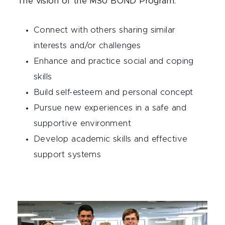
The vision of the MSU BOND Program:
Connect with others sharing similar
interests and/or challenges
Enhance and practice social and coping
skills
Build self-esteem and personal concept
Pursue new experiences in a safe and
supportive environment
Develop academic skills and effective
support systems