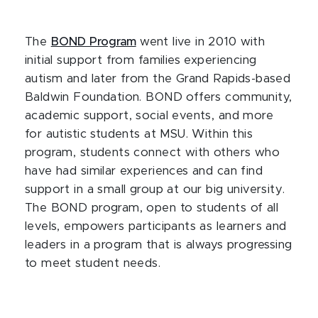
The
BOND Program
went live in 2010 with
initial support from families experiencing
autism and later from the Grand Rapids-based
Baldwin Foundation. BOND offers community,
academic support, social events, and more
for autistic students at MSU. Within this
program, students connect with others who
have had similar experiences and can find
support in a small group at our big university.
The BOND program, open to students of all
levels, empowers participants as learners and
leaders in a program that is always progressing
to meet student needs.