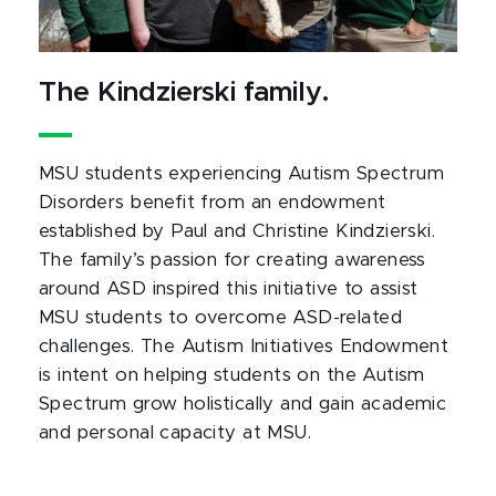
The Kindzierski family.
MSU students experiencing Autism Spectrum
Disorders benefit from an endowment
established by Paul and Christine Kindzierski.
The family’s passion for creating awareness
around ASD inspired this initiative to assist
MSU students to overcome ASD-related
challenges. The Autism Initiatives Endowment
is intent on helping students on the Autism
Spectrum grow holistically and gain academic
and personal capacity at MSU.