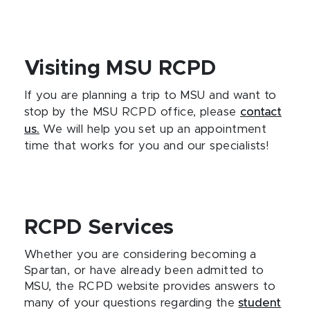
Visiting MSU RCPD
If you are planning a trip to MSU and want to
stop by the MSU RCPD office, please
contact
us.
We will help you set up an appointment
time that works for you and our specialists!
RCPD Services
Whether you are considering becoming a
Spartan, or have already been admitted to
MSU, the RCPD website provides answers to
many of your questions regarding the
student