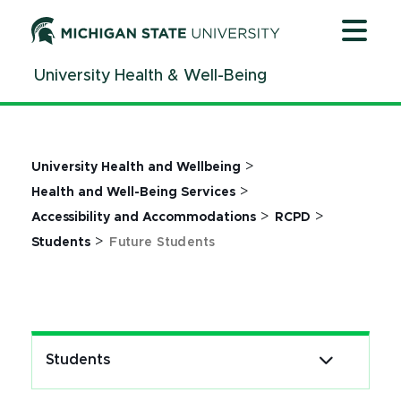
Jump
Jump
Jump
to
to
to
Header
Main
Footer
University Health & Well-Being
Content
>
University Health and Wellbeing
>
Health and Well-Being Services
>
>
Accessibility and Accommodations
RCPD
>
Students
Future Students
Students