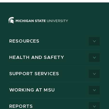
RESOURCES
HEALTH AND SAFETY
SUPPORT SERVICES
WORKING AT MSU
REPORTS