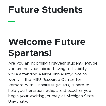
Future Students
Welcome Future
Spartans!
Are you an incoming first-year student? Maybe
you are nervous about having a disability
while attending a large university? Not to
worry – the MSU Resource Center for
Persons with Disabilities (RCPD) is here to
help you transition, adapt, and excel as you
begin your exciting journey at Michigan State
University.