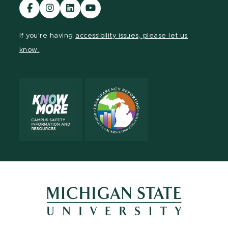
Visit
Visit
Visit
Visit
our
our
our
our
Facebook
Instagram
LinkedIn
YouTube
If you're having
accessibility issues, please let us
page
page
page
page
know.