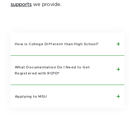
supports
we provide.
How is College Different than High School?
What Documentation Do I Need to Get
Registered with RCPD?
Applying to MSU