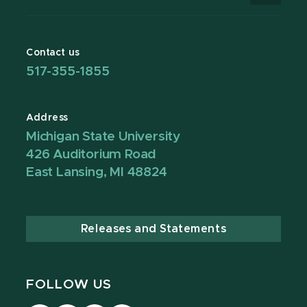
Contact us
517-355-1855
Address
Michigan State University
426 Auditorium Road
East Lansing, MI 48824
Releases and Statements
FOLLOW US