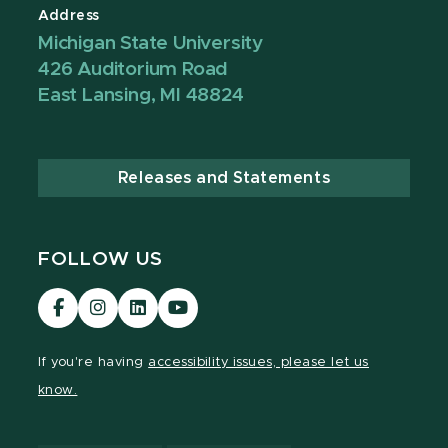
Address
Michigan State University
426 Auditorium Road
East Lansing, MI 48824
Releases and Statements
FOLLOW US
Visit
Visit
Visit
Visit
our
our
our
our
Facebook
Instagram
LinkedIn
YouTube
If you're having
accessibility issues, please let us
page
page
page
page
know.