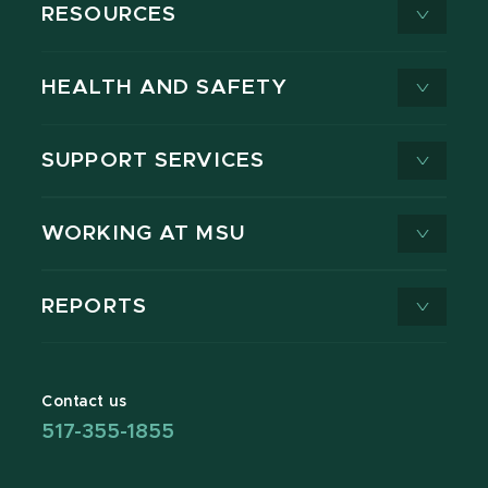
RESOURCES
HEALTH AND SAFETY
SUPPORT SERVICES
WORKING AT MSU
REPORTS
Contact us
517-355-1855