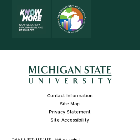
Contact Information
Site Map
Privacy Statement
Site Accessibility
Call MSU:
(517) 355-1855
|
Visit:
msu.edu
|