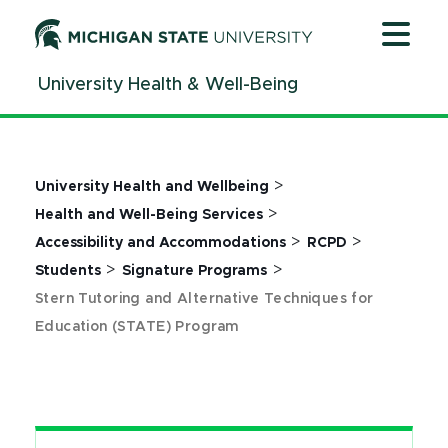
Jump
Jump
Jump
to
to
to
Header
Main
Footer
University Health & Well-Being
Content
>
University Health and Wellbeing
>
Health and Well-Being Services
>
>
Accessibility and Accommodations
RCPD
>
>
Students
Signature Programs
Stern Tutoring and Alternative Techniques for
Education (STATE) Program