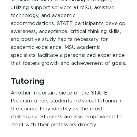
utilizing support services at MSU, assistive
technology, and academic
accommodations. STATE participants develop
awareness, acceptance, critical thinking skills,
and positive study habits necessary for
academic excellence. MSU academic
specialists facilitate a personalized experience
that fosters growth and achievement of goals.
Tutoring
Another important piece of the STATE
Program offers students individual tutoring in
the course they identify as the most
challenging. Students are also empowered to
meet with their professors directly.