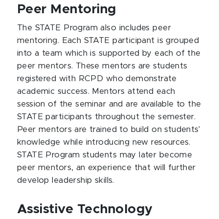
Peer Mentoring
The STATE Program also includes peer
mentoring. Each STATE participant is grouped
into a team which is supported by each of the
peer mentors. These mentors are students
registered with RCPD who demonstrate
academic success. Mentors attend each
session of the seminar and are available to the
STATE participants throughout the semester.
Peer mentors are trained to build on students'
knowledge while introducing new resources.
STATE Program students may later become
peer mentors, an experience that will further
develop leadership skills.
Assistive Technology