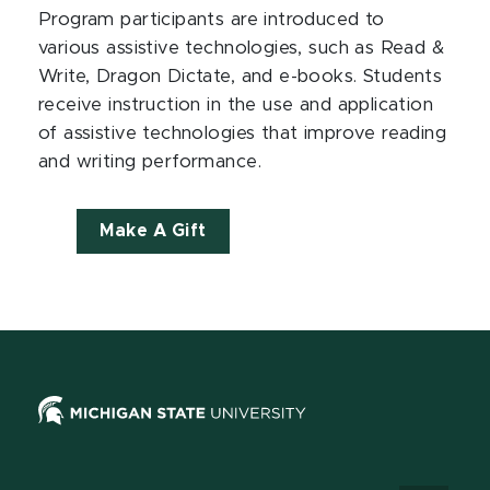
Program participants are introduced to
various assistive technologies, such as Read &
Write, Dragon Dictate, and e-books. Students
receive instruction in the use and application
of assistive technologies that improve reading
and writing performance.
Make A Gift