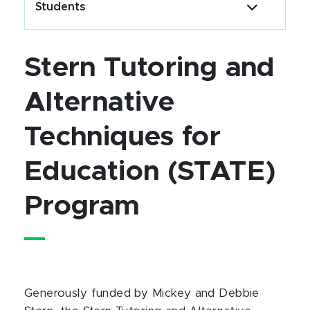
Students
Stern Tutoring and
Alternative
Techniques for
Education (STATE)
Program
Generously funded by Mickey and Debbie