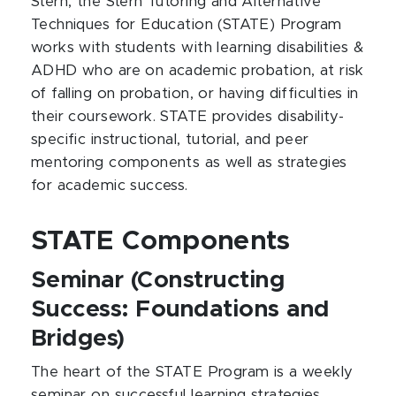
Stern, the Stern Tutoring and Alternative
Techniques for Education (STATE) Program
works with students with learning disabilities &
ADHD who are on academic probation, at risk
of falling on probation, or having difficulties in
their coursework. STATE provides disability-
specific instructional, tutorial, and peer
mentoring components as well as strategies
for academic success.
STATE Components
Seminar (Constructing
Success: Foundations and
Bridges)
The heart of the STATE Program is a weekly
seminar on successful learning strategies,