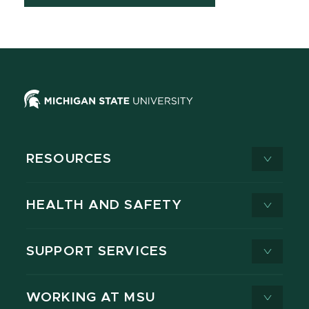
RESOURCES
HEALTH AND SAFETY
SUPPORT SERVICES
WORKING AT MSU