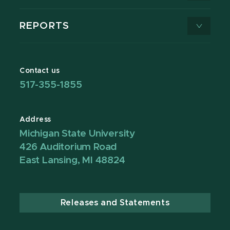
REPORTS
Contact us
517-355-1855
Address
Michigan State University
426 Auditorium Road
East Lansing, MI 48824
Releases and Statements