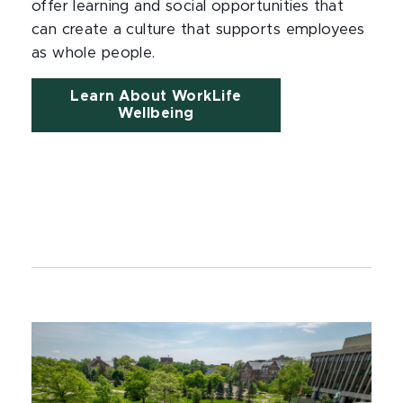
offer learning and social opportunities that
can create a culture that supports employees
as whole people.
Learn About WorkLife
Wellbeing