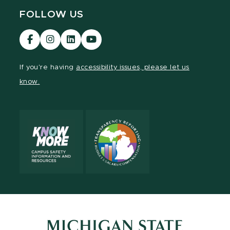
FOLLOW US
Visit
Visit
Visit
Visit
our
our
our
our
Facebook
Instagram
LinkedIn
YouTube
If you're having
accessibility issues, please let us
page
page
page
page
know.