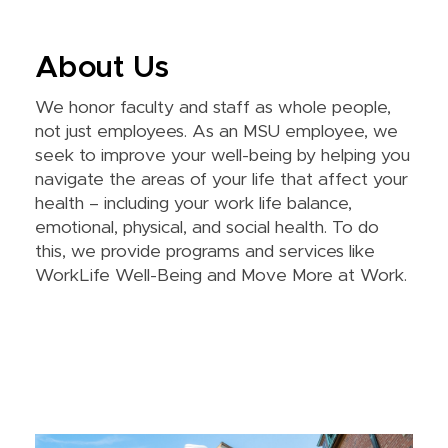
About Us
We honor faculty and staff as whole people,
not just employees. As an MSU employee, we
seek to improve your well-being by helping you
navigate the areas of your life that affect your
health – including your work life balance,
emotional, physical, and social health. To do
this, we provide programs and services like
WorkLife Well-Being and Move More at Work.