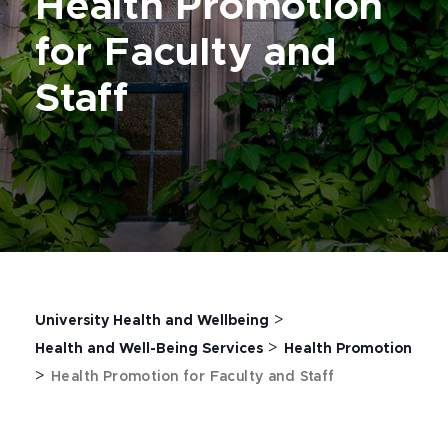
Health Promotion
for Faculty and
Staff
>
University Health and Wellbeing
>
Health and Well-Being Services
Health Promotion
>
Health Promotion for Faculty and Staff