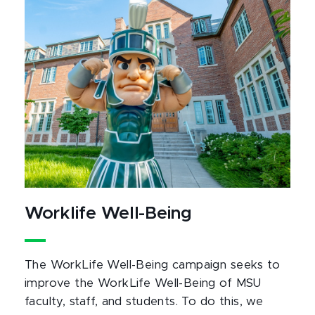
Worklife Well-Being
The WorkLife Well-Being campaign seeks to
improve the WorkLife Well-Being of MSU
faculty, staff, and students. To do this, we