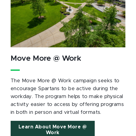
Move More @ Work
The Move More @ Work campaign seeks to
encourage Spartans to be active during the
workday. The program helps to make physical
activity easier to access by offering programs
in both in person and virtual formats.
Learn About Move More @
Work