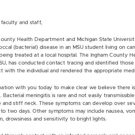
faculty and staff,
ounty Health Department and Michigan State Universi
ccal (bacterial) disease in an MSU student living on ca
 being treated at a local hospital. The Ingham County H
SU, has conducted contact tracing and identified tho
t with the individual and rendered the appropriate medi
mation with you today to make clear
we believe there is
y
. Bacterial meningitis is rare and not easily transmissib
e and stiff neck. These symptoms can develop over sev
 to two days. Other symptoms may include nausea, vom
n, drowsiness and sensitivity to bright lights.