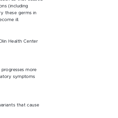
ons (including
ry these germs in
ecome ill.
Olin Health Center
n progresses more
iratory symptoms
variants that cause