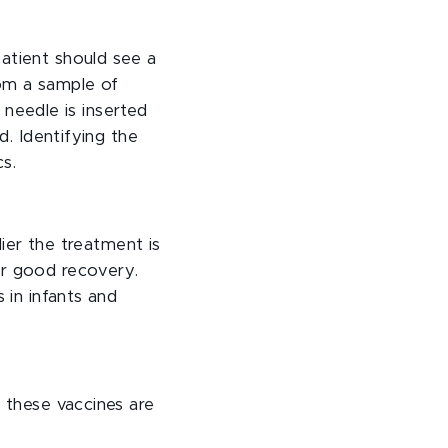
atient should see a
rom a sample of
a needle is inserted
d. Identifying the
cs.
lier the treatment is
or good recovery.
 in infants and
d these vaccines are