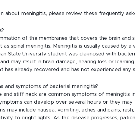
n about meningitis, please review these frequently ask
s?
flammation of the membranes that covers the brain and s
 as spinal meningitis. Meningitis is usually caused by a vi
gan State University student was diagnosed with bacteri
nd may result in brain damage, hearing loss or learning d
t has already recovered and has not experienced any s
ns and symptoms of bacterial meningitis?
e and stiff neck are common symptoms of meningitis i
 symptoms can develop over several hours or they may
s may include nausea, vomiting, aches and pains, rash,
tivity to bright lights. As the disease progresses, pati