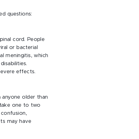
ed questions:
pinal cord. People
ral or bacterial
al meningitis, which
isabilities.
evere effects.
n anyone older than
 take one to two
 confusion,
ents may have