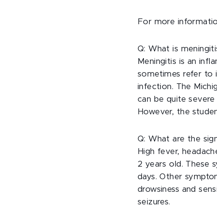
For more informatio
Q: What is meningiti
Meningitis is an in
sometimes refer to it
infection. The Michi
can be quite severe a
However, the studen
Q: What are the sig
High fever, headach
2 years old. These
days. Other symptom
drowsiness and sensi
seizures.