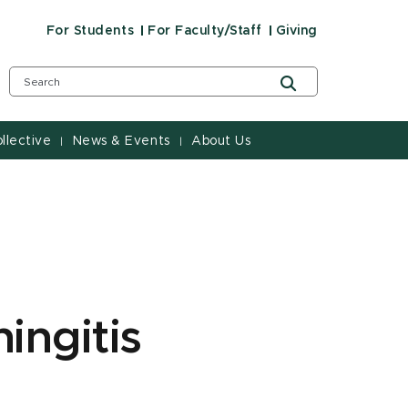
For Students
For Faculty/Staff
Giving
llective
News & Events
About Us
|
|
ingitis