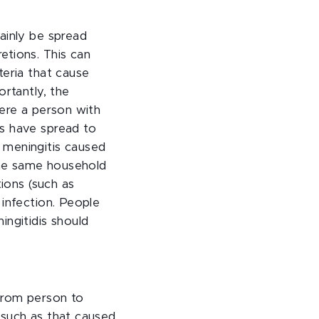
ainly be spread
etions. This can
teria that cause
ortantly, the
here a person with
is have spread to
 meningitis caused
 the same household
tions (such as
 infection. People
ingitidis should
 from person to
 such as that caused