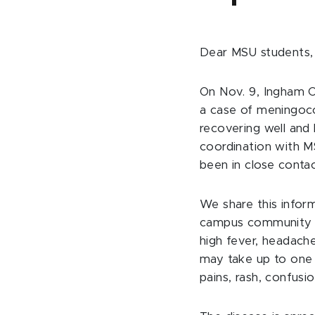
Dear MSU students, 
On Nov. 9, Ingham C
a case of meningoco
recovering well and
coordination with M
been in close contac
We share this infor
campus communit
high fever, headach
may take up to one
pains, rash, confusio