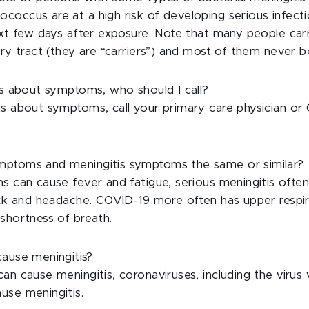
occus are at a high risk of developing serious infecti
next few days after exposure. Note that many people car
ory tract (they are “carriers”) and most of them never b
ons about symptoms, who should I call?
ns about symptoms, call your primary care physician or 
mptoms and meningitis symptoms the same or similar?
ns can cause fever and fatigue, serious meningitis ofte
neck and headache. COVID-19 more often has upper resp
shortness of breath.
cause meningitis?
an cause meningitis, coronaviruses, including the virus 
use meningitis.