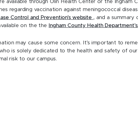
are available through Olin Health Center or the Ingham 
nes regarding vaccination against meningococcal disease
ease Control and Prevention’s website
, and a summary o
available on the the
Ingham County Health Department’
ation may cause some concern. It’s important to rem
n who is solely dedicated to the health and safety of o
imal risk to our campus.