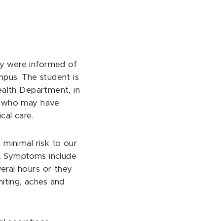
ty were informed of
mpus. The student is
ealth Department, in
se who may have
cal care.
 minimal risk to our
le. Symptoms include
eral hours or they
iting, aches and