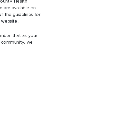
County Health
 are available on
f the guidelines for
s website
.
ember that as your
ur community, we