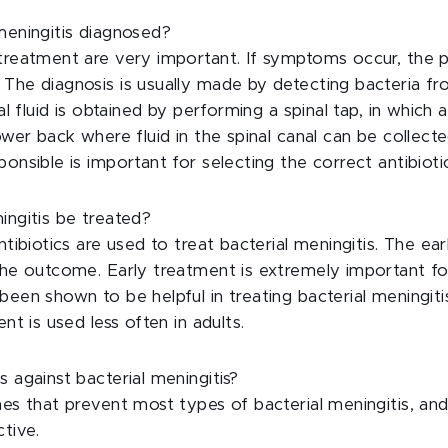
meningitis diagnosed?
 treatment are very important. If symptoms occur, the p
 The diagnosis is usually made by detecting bacteria f
nal fluid is obtained by performing a spinal tap, in which 
lower back where fluid in the spinal canal can be collecte
ponsible is important for selecting the correct antibioti
ingitis be treated?
ntibiotics are used to treat bacterial meningitis. The ear
 the outcome. Early treatment is extremely important f
been shown to be helpful in treating bacterial meningitis
ent is used less often in adults.
s against bacterial meningitis?
nes that prevent most types of bacterial meningitis, an
ctive.