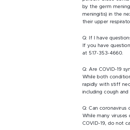
by the germ meningoc
meningitis) in the 
their upper respirat
Q: If I have questi
If you have questio
at 517-353-4660.
Q: Are COVID-19 sy
While both conditio
rapidly with stiff 
including cough and 
Q: Can coronavirus 
While many viruses c
COVID-19, do not ca