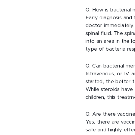
Q: How is bacterial 
Early diagnosis and
doctor immediately.
spinal fluid. The spi
into an area in the 
type of bacteria res
Q: Can bacterial men
Intravenous, or IV, a
started, the better
While steroids have 
children, this treatm
Q: Are there vaccine
Yes, there are vacci
safe and highly effe