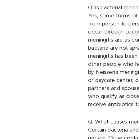
Q: Is bacterial meni
Yes, some forms of 
from person to pers
occur through coughi
meningitis are as co
bacteria are not spr
meningitis has been
other people who ha
by Neisseria meningi
or daycare center, o
partners and spouses
who qualify as close
receive antibiotics 
Q: What causes meni
Certain bacteria an
person. Close conta