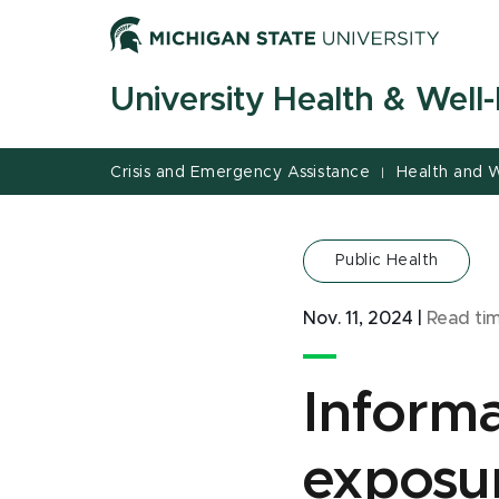
Jump
Jump
Jump
to
to
to
Header
Main
Footer
University Health & Well
Content
Crisis and Emergency Assistance
Health and W
|
Public Health
Nov. 11, 2024
|
Read ti
Informa
exposu