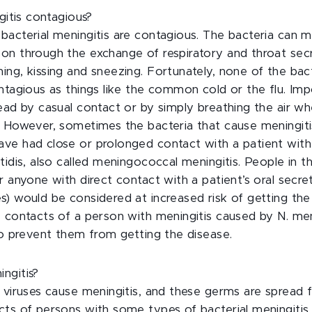
ngitis contagious?
bacterial meningitis are contagious. The bacteria can m
on through the exchange of respiratory and throat secr
ng, kissing and sneezing. Fortunately, none of the bac
ntagious as things like the common cold or the flu. Imp
ead by casual contact or by simply breathing the air w
. However, sometimes the bacteria that cause meningit
ve had close or prolonged contact with a patient with
tidis, also called meningococcal meningitis. People in
r anyone with direct contact with a patient’s oral secre
) would be considered at increased risk of getting the
 contacts of a person with meningitis caused by N. men
to prevent them from getting the disease.
ngitis?
d viruses cause meningitis, and these germs are spread
cts of persons with some types of bacterial meningitis