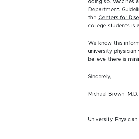
doing so. Vaccines 
Department. Guideli
the
Centers for Dis
college students is 
We know this inform
university physicia
believe there is min
Sincerely,
Michael Brown, M.D.
University Physician