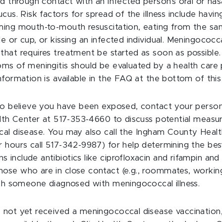
d through contact with an infected person’s oral or nasa
cus. Risk factors for spread of the illness include hav
ing mouth-to-mouth resuscitation, eating from the same
 or cup, or kissing an infected individual. Meningococca
hat requires treatment be started as soon as possible
ms of meningitis should be evaluated by a health care 
formation is available in the FAQ at the bottom of this 
to believe you have been exposed, contact your person
alth Center at 517-353-4660 to discuss potential measur
al disease. You may also call the Ingham County Heal
 hours call 517-342-9987) for help determining the best
nclude antibiotics like ciprofloxacin and rifampin and
se who are in close contact (e.g., roommates, working
ith someone diagnosed with meningococcal illness.
not yet received a meningococcal disease vaccination,