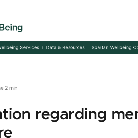
-Being
ellbeing Services
Data & Resources
Spartan Wellbeing Co
|
|
me
2
min
tion regarding men
re