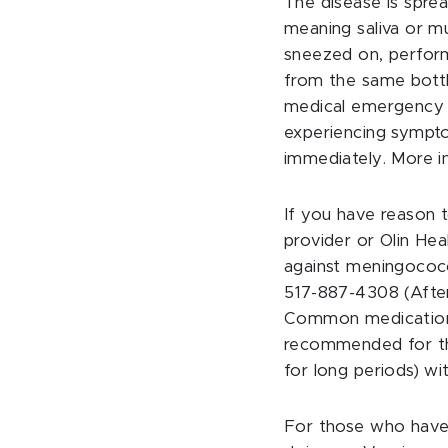
The disease is sprea
meaning saliva or mu
sneezed on, perform
from the same bottle
medical emergency t
experiencing sympto
immediately. More in
If you have reason 
provider or Olin He
against meningococc
517-887-4308 (After
Common medications i
recommended for tho
for long periods) w
For those who have 