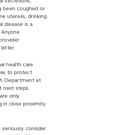
l secretions,
ing been coughed or
 utensils, drinking
l disease is a
. Anyone
provider
letter.
al health care
es to protect
th Department at
 next steps.
 are only
 in close proximity
 seriously consider