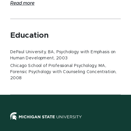
Read more
Education
DePaul University, BA, Psychology with Emphasis on
Human Development, 2003
Chicago School of Professional Psychology, MA,
Forensic Psychology with Counseling Concentration,
2008