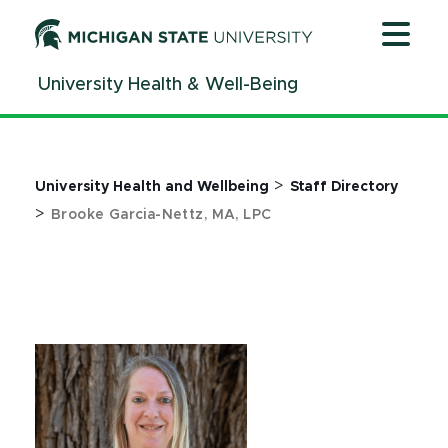
Jump
Jump
Jump
to
to
to
Header
Main
Footer
University Health & Well-Being
Content
>
University Health and Wellbeing
Staff Directory
>
Brooke Garcia-Nettz, MA, LPC