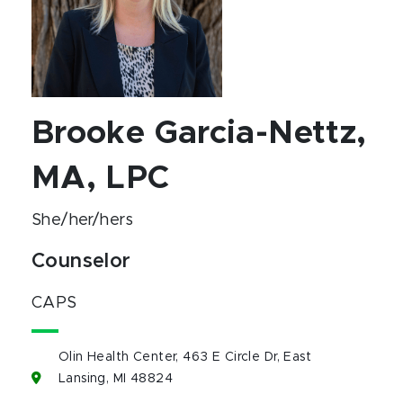
Brooke Garcia-Nettz,
MA, LPC
She/her/hers
Counselor
CAPS
Olin Health Center, 463 E Circle Dr, East
Lansing, MI 48824