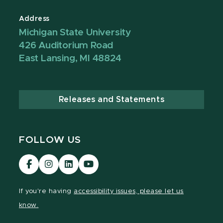
Address
Michigan State University
426 Auditorium Road
East Lansing, MI 48824
Releases and Statements
FOLLOW US
Visit
Visit
Visit
Visit
our
our
our
our
Facebook
Instagram
LinkedIn
YouTube
If you're having
accessibility issues, please let us
page
page
page
page
know.