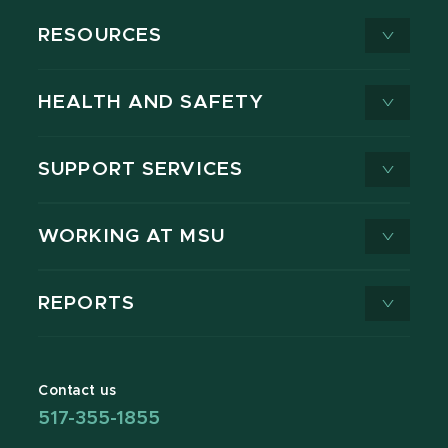
RESOURCES
HEALTH AND SAFETY
SUPPORT SERVICES
WORKING AT MSU
REPORTS
Contact us
517-355-1855