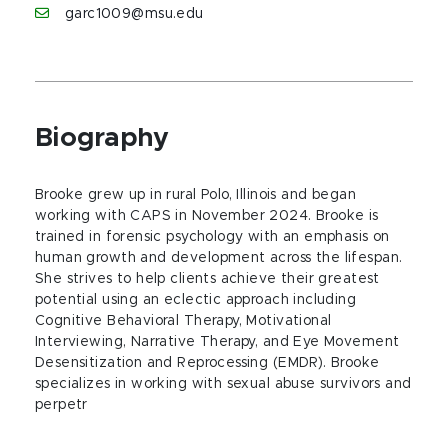
garc1009@msu.edu
Biography
Brooke grew up in rural Polo, Illinois and began
working with CAPS in November 2024. Brooke is
trained in forensic psychology with an emphasis on
human growth and development across the lifespan.
She strives to help clients achieve their greatest
potential using an eclectic approach including
Cognitive Behavioral Therapy, Motivational
Interviewing, Narrative Therapy, and Eye Movement
Desensitization and Reprocessing (EMDR). Brooke
specializes in working with sexual abuse survivors and
perpetr