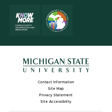
Contact Information
Site Map
Privacy Statement
Site Accessibility