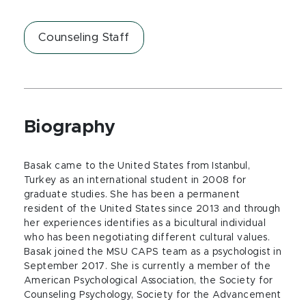
Counseling Staff
Biography
Basak came to the United States from Istanbul,
Turkey as an international student in 2008 for
graduate studies. She has been a permanent
resident of the United States since 2013 and through
her experiences identifies as a bicultural individual
who has been negotiating different cultural values.
Basak joined the MSU CAPS team as a psychologist in
September 2017. She is currently a member of the
American Psychological Association, the Society for
Counseling Psychology, Society for the Advancement