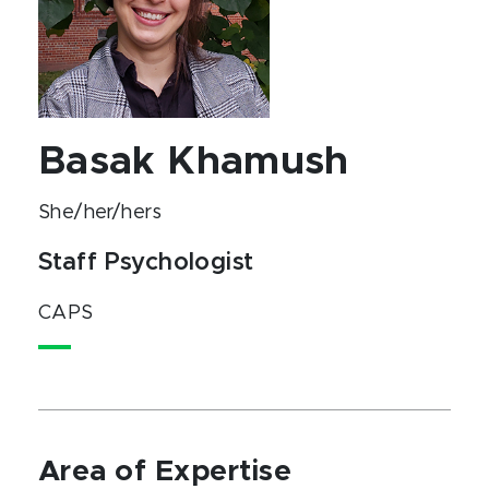
Basak Khamush
She/her/hers
Staff Psychologist
CAPS
Area of Expertise