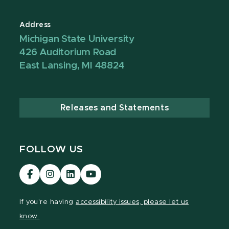
Address
Michigan State University
426 Auditorium Road
East Lansing, MI 48824
Releases and Statements
FOLLOW US
Visit
Visit
Visit
Visit
our
our
our
our
Facebook
Instagram
LinkedIn
YouTube
If you're having
accessibility issues, please let us
page
page
page
page
know.