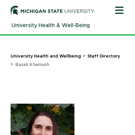
Jump
Jump
Jump
to
to
to
Header
Main
Footer
University Health & Well-Being
Content
>
University Health and Wellbeing
Staff Directory
>
Basak Khamush