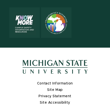
Contact Information
Site Map
Privacy Statement
Site Accessibility