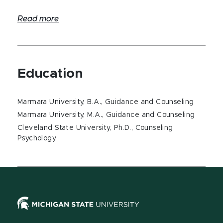
Read more
Education
Marmara University, B.A., Guidance and Counseling
Marmara University, M.A., Guidance and Counseling
Cleveland State University, Ph.D., Counseling
Psychology