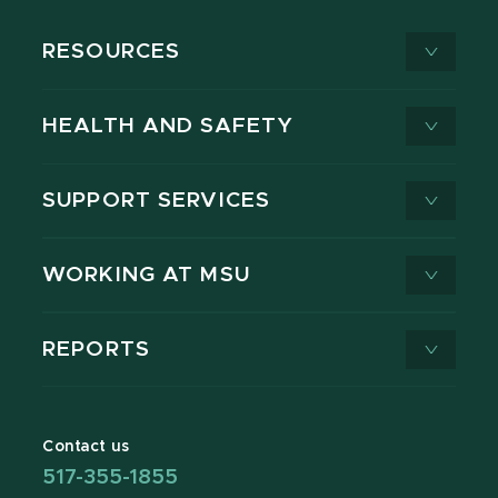
RESOURCES
HEALTH AND SAFETY
SUPPORT SERVICES
WORKING AT MSU
REPORTS
Contact us
517-355-1855