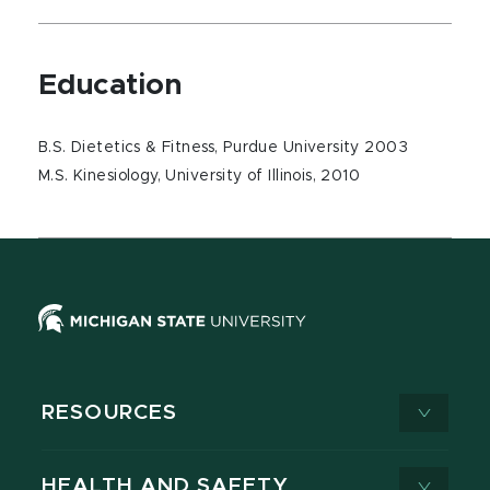
Education
B.S. Dietetics & Fitness, Purdue University 2003
M.S. Kinesiology, University of Illinois, 2010
RESOURCES
HEALTH AND SAFETY