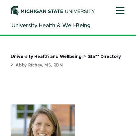
Jump
Jump
Jump
to
to
to
Header
Main
Footer
University Health & Well-Being
Content
>
University Health and Wellbeing
Staff Directory
>
Abby Richey, MS, RDN