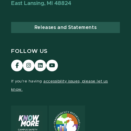
East Lansing, MI 48824
Releases and Statements
FOLLOW US
Visit
Visit
Visit
Visit
our
our
our
our
Facebook
Instagram
LinkedIn
YouTube
If you're having
accessibility issues, please let us
page
page
page
page
know.