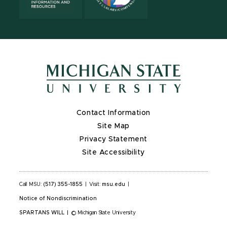
Contact Information
Site Map
Privacy Statement
Site Accessibility
Call MSU:
(517) 355-1855
|
Visit:
msu.edu
|
Notice of Nondiscrimination
SPARTANS WILL
|
© Michigan State University