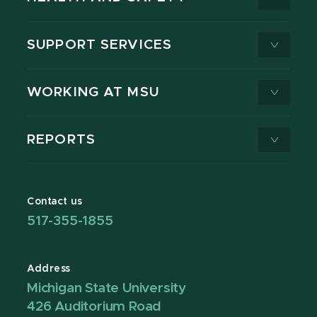
SUPPORT SERVICES
WORKING AT MSU
REPORTS
Contact us
517-355-1855
Address
Michigan State University
426 Auditorium Road