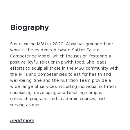
Biography
Since joining MSU in 2020, Abby has grounded her
work in the evidenced-based Satter Eating
Competence Model, which focuses on fostering a
positive, joyful relationship with food. She leads
efforts to equip all those in the MSU community with
the skills and competencies to eat for health and
well-being. She and the Nutrition Team provide a
wide range of services, including individual nutrition
counseling, developing and teaching campus
outreach programs and academic courses, and
serving as men
Read more