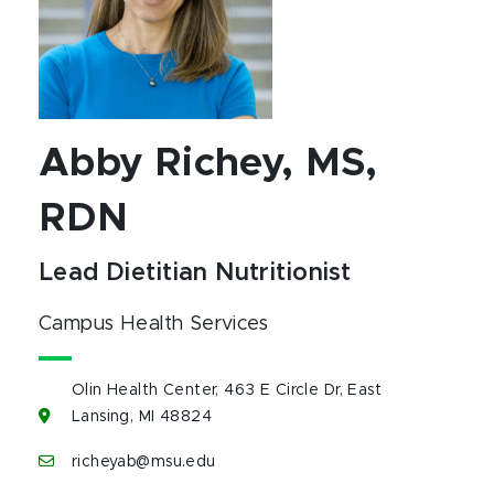
Abby Richey, MS,
RDN
Lead Dietitian Nutritionist
Campus Health Services
Olin Health Center, 463 E Circle Dr, East
Lansing, MI 48824
richeyab@msu.edu