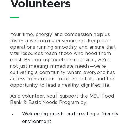
Volunteers
Your time, energy, and compassion help us
foster a welcoming environment, keep our
operations running smoothly, and ensure that
vital resources reach those who need them
most. By coming together in service, we’re
not just meeting immediate needs—we’re
cultivating a community where everyone has
access to nutritious food, essentials, and the
opportunity to lead a healthy, dignified life.
As a volunteer, you’ll support the MSU Food
Bank & Basic Needs Program by:
Welcoming guests and creating a friendly
environment