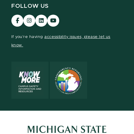
FOLLOW US
Visit
Visit
Visit
Visit
our
our
our
our
Facebook
Instagram
LinkedIn
YouTube
If you're having
accessibility issues, please let us
page
page
page
page
know.