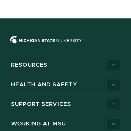
RESOURCES
HEALTH AND SAFETY
SUPPORT SERVICES
WORKING AT MSU