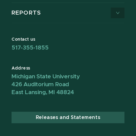
REPORTS
Contact us
517-355-1855
Address
Michigan State University
426 Auditorium Road
East Lansing, MI 48824
Releases and Statements