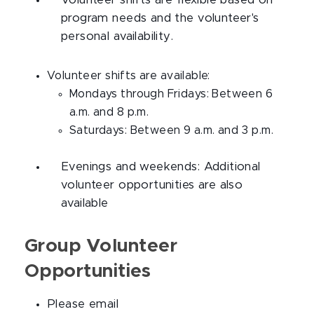
Volunteer shifts are flexible based on
program needs and the volunteer's
personal availability.
Volunteer shifts are available:
Mondays through Fridays: Between 6
a.m. and 8 p.m.
Saturdays: Between 9 a.m. and 3 p.m.
Evenings and weekends: Additional
volunteer opportunities are also
available
Group Volunteer
Opportunities
Please email