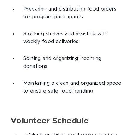
Preparing and distributing food orders
for program participants
Stocking shelves and assisting with
weekly food deliveries
Sorting and organizing incoming
donations
Maintaining a clean and organized space
to ensure safe food handling
Volunteer Schedule