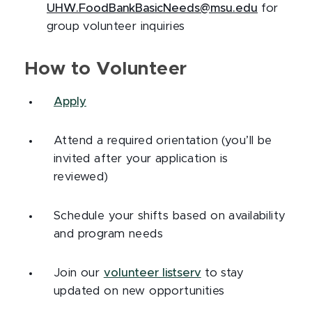
UHW.FoodBankBasicNeeds@msu.edu
for
group volunteer inquiries
How to Volunteer
Apply
Attend a required orientation
(you’ll be
invited after your application is
reviewed)
Schedule your shifts
based on availability
and program needs
Join our
volunteer listserv
to stay
updated on new opportunities