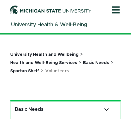
Jump
Jump
Jump
to
to
to
Header
Main
Footer
University Health & Well-Being
Content
>
University Health and Wellbeing
>
>
Health and Well-Being Services
Basic Needs
>
Spartan Shelf
Volunteers
Basic Needs